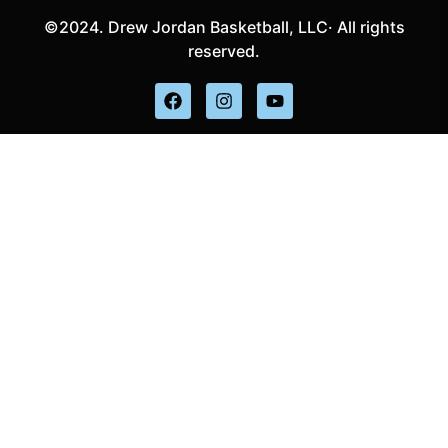
©2024. Drew Jordan Basketball, LLC· All rights
reserved.