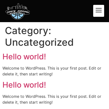
Category:
Uncategorized
Hello world!
Welcome to WordPress. This is your first post. Edit or
delete it, then start writing!
Hello world!
Welcome to WordPress. This is your first post. Edit or
delete it, then start writing!